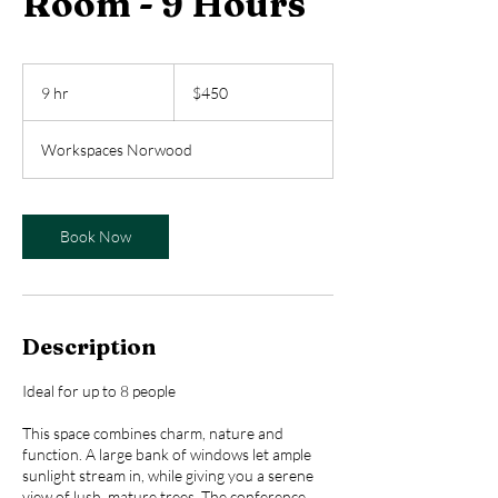
Room - 9 Hours
450
US
9 hr
9
$450
dollars
h
r
Workspaces Norwood
Book Now
Description
Ideal for up to 8 people
This space combines charm, nature and
function. A large bank of windows let ample
sunlight stream in, while giving you a serene
view of lush, mature trees. The conference