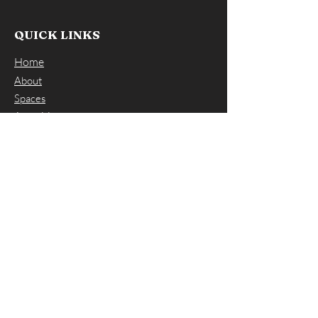
QUICK LINKS
Home
About
Spaces
Amenities
FAQs
Contact Us
CONTACT US
ADDRESS: 66 Winter Street, Norwood
MA 02062
EMAIL:
info@workspacesnorwood.com
PHONE:
(617) 297-7797