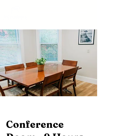
BOOK A TOUR
Conference