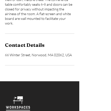
table comfortably seats 6-8 and doors can be
closed for privacy without impacting the
airiness of the room. A flat-screen and white
board are wall mounted to facilitate your
work.
Contact Details
66 Winter Street, Norwood, MA 02062, USA