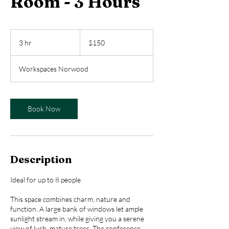
Room - 3 Hours
150
US
3 hr
3
$150
dollars
h
r
Workspaces Norwood
Book Now
Description
Ideal for up to 8 people
This space combines charm, nature and
function. A large bank of windows let ample
sunlight stream in, while giving you a serene
view of lush, mature trees. The conference