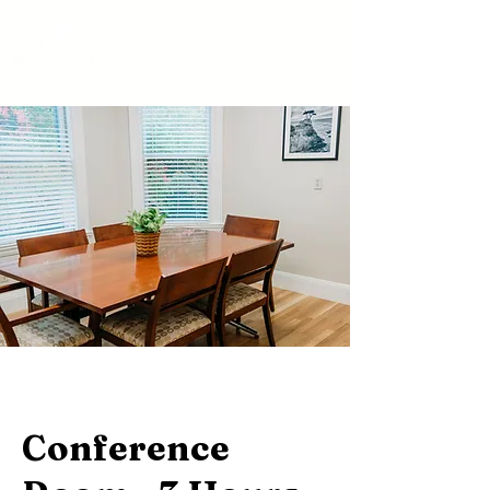
BOOK A TOUR
Conference