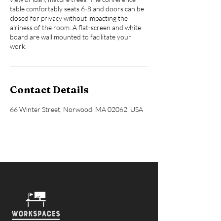
table comfortably seats 6-8 and doors can be
closed for privacy without impacting the
airiness of the room. A flat-screen and white
board are wall mounted to facilitate your
work.
Contact Details
66 Winter Street, Norwood, MA 02062, USA