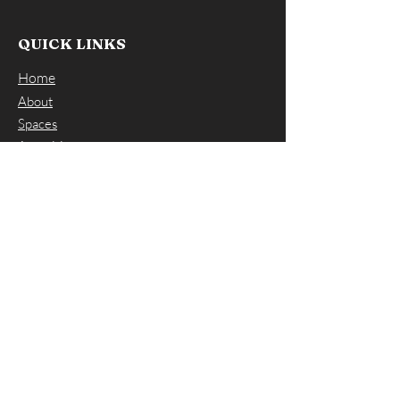
QUICK LINKS
Home
About
Spaces
Amenities
FAQs
Contact Us
CONTACT US
ADDRESS: 66 Winter Street, Norwood
MA 02062
EMAIL:
info@workspacesnorwood.com
PHONE:
(617) 297-7797